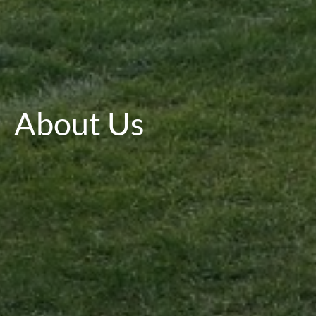
About Us