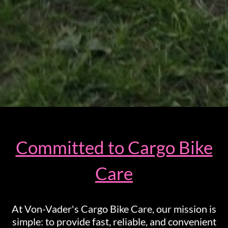
Committed to Cargo Bike
Care
At Von-Vader's Cargo Bike Care, our mission is
simple: to provide fast, reliable, and convenient