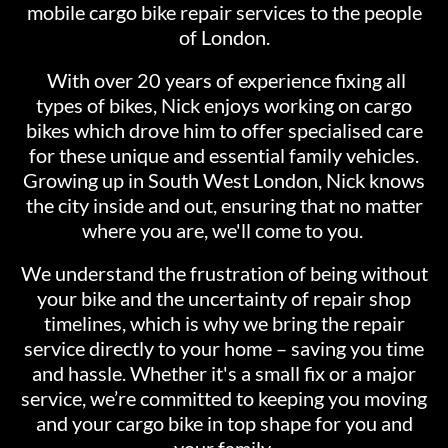
mobile cargo bike repair services to the people
of London.
With over 20 years of experience fixing all
types of bikes, Nick enjoys working on cargo
bikes which drove him to offer specialised care
for these unique and essential family vehicles.
Growing up in South West London, Nick knows
the city inside and out, ensuring that no matter
where you are, we'll come to you.
We understand the frustration of being without
your bike and the uncertainty of repair shop
timelines, which is why we bring the repair
service directly to your home – saving you time
and hassle. Whether it's a small fix or a major
service, we’re committed to keeping you moving
and your cargo bike in top shape for you and
your family.